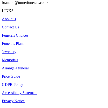
brandon@turnerfunerals.co.uk
LINKS
About us
Contact Us
Funerals Choices
Funerals Plans
Jewellery
Memorials
Arrange a funeral
Price Guide
GDPR Policy
Accessibility Statement
Privacy Notice