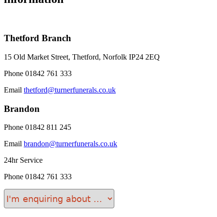
Thetford Branch
15 Old Market Street, Thetford, Norfolk IP24 2EQ
Phone
01842 761 333
Email
thetford@turnerfunerals.co.uk
Brandon
Phone
01842 811 245
Email
brandon@turnerfunerals.co.uk
24hr Service
Phone
01842 761 333