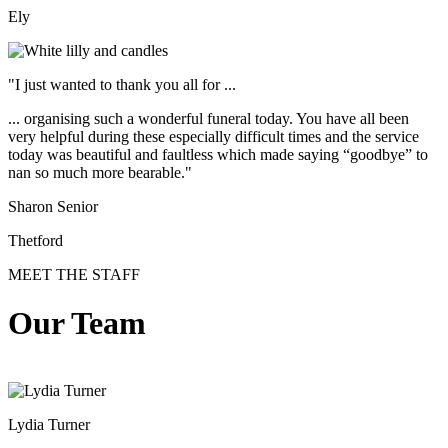
Ely
"I just wanted to thank you all for ...
... organising such a wonderful funeral today. You have all been
very helpful during these especially difficult times and the service
today was beautiful and faultless which made saying “goodbye” to
nan so much more bearable."
Sharon Senior
Thetford
MEET THE STAFF
Our Team
Lydia Turner