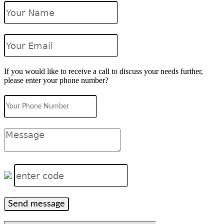
If you would like to receive a call to discuss your needs further,
please enter your phone number?
Send message