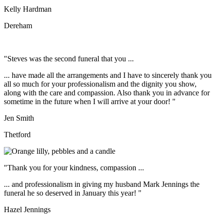
Kelly Hardman
Dereham
"Steves was the second funeral that you ...
... have made all the arrangements and I have to sincerely thank you
all so much for your professionalism and the dignity you show,
along with the care and compassion. Also thank you in advance for
sometime in the future when I will arrive at your door! "
Jen Smith
Thetford
"Thank you for your kindness, compassion ...
... and professionalism in giving my husband Mark Jennings the
funeral he so deserved in January this year! "
Hazel Jennings