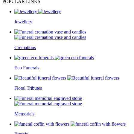
POPULAR LINKS
Jewellery
Cremations
Eco Funerals
Floral Tributes
Memorials