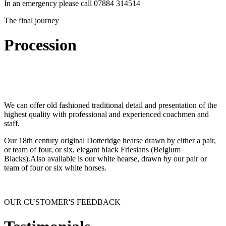
In an emergency please call 07884 314514
The final journey
Procession
We can offer old fashioned traditional detail and presentation of the
highest quality with professional and experienced coachmen and
staff.
Our 18th century original Dotteridge hearse drawn by either a pair,
or team of four, or six, elegant black Friesians (Belgium
Blacks).Also available is our white hearse, drawn by our pair or
team of four or six white horses.
OUR CUSTOMER'S FEEDBACK