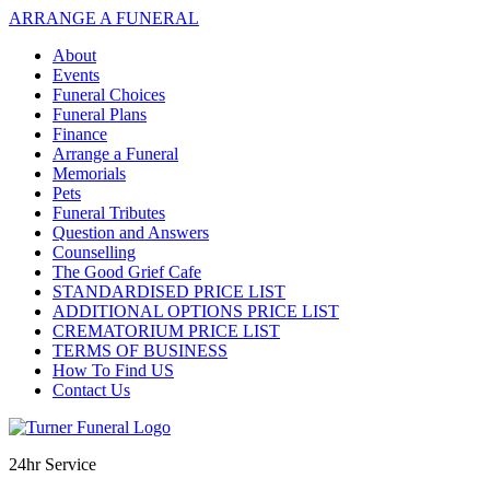
ARRANGE A FUNERAL
About
Events
Funeral Choices
Funeral Plans
Finance
Arrange a Funeral
Memorials
Pets
Funeral Tributes
Question and Answers
Counselling
The Good Grief Cafe
STANDARDISED PRICE LIST
ADDITIONAL OPTIONS PRICE LIST
CREMATORIUM PRICE LIST
TERMS OF BUSINESS
How To Find US
Contact Us
24hr Service