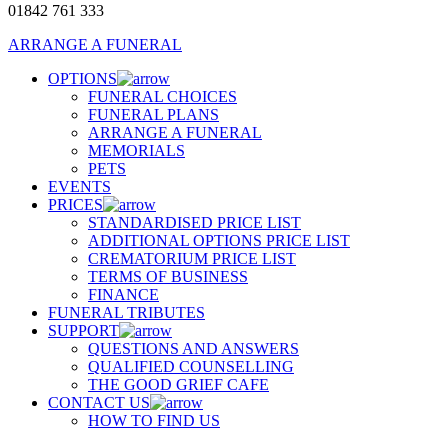
01842 761 333
ARRANGE A FUNERAL
OPTIONS
FUNERAL CHOICES
FUNERAL PLANS
ARRANGE A FUNERAL
MEMORIALS
PETS
EVENTS
PRICES
STANDARDISED PRICE LIST
ADDITIONAL OPTIONS PRICE LIST
CREMATORIUM PRICE LIST
TERMS OF BUSINESS
FINANCE
FUNERAL TRIBUTES
SUPPORT
QUESTIONS AND ANSWERS
QUALIFIED COUNSELLING
THE GOOD GRIEF CAFE
CONTACT US
HOW TO FIND US