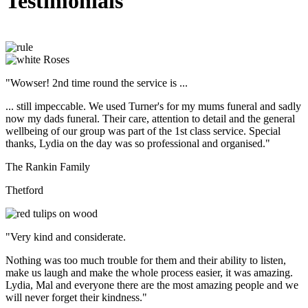
Testimonials
"Wowser! 2nd time round the service is ...
... still impeccable. We used Turner's for my mums funeral and sadly
now my dads funeral. Their care, attention to detail and the general
wellbeing of our group was part of the 1st class service. Special
thanks, Lydia on the day was so professional and organised."
The Rankin Family
Thetford
"Very kind and considerate.
Nothing was too much trouble for them and their ability to listen,
make us laugh and make the whole process easier, it was amazing.
Lydia, Mal and everyone there are the most amazing people and we
will never forget their kindness."