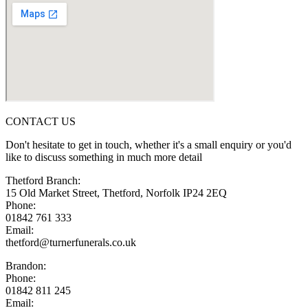
CONTACT US
Don't hesitate to get in touch, whether it's a small enquiry or you'd
like to discuss something in much more detail
Thetford Branch:
15 Old Market Street, Thetford, Norfolk IP24 2EQ
Phone:
01842 761 333
Email:
thetford@turnerfunerals.co.uk
Brandon:
Phone:
01842 811 245
Email: