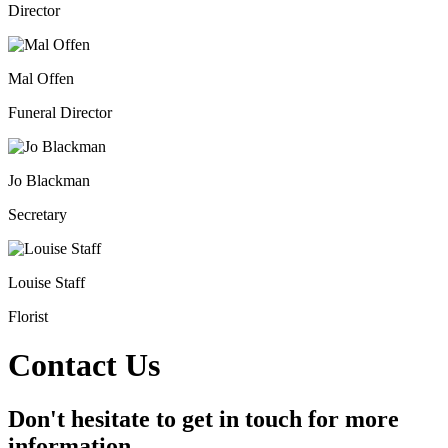
Director
Mal Offen
Funeral Director
Jo Blackman
Secretary
Louise Staff
Florist
Contact Us
Don't hesitate to get in touch for more
information