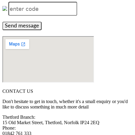
Send message
CONTACT US
Don't hesitate to get in touch, whether it's a small enquiry or you'd
like to discuss something in much more detail
Thetford Branch:
15 Old Market Street, Thetford, Norfolk IP24 2EQ
Phone:
01842 761 333