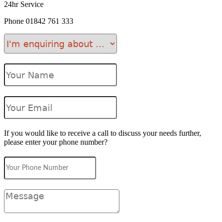
24hr Service
Phone
01842 761 333
If you would like to receive a call to discuss your needs further,
please enter your phone number?