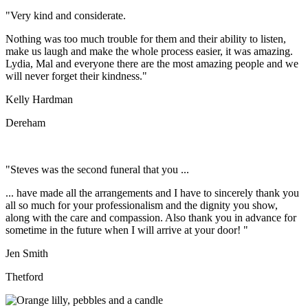
"Very kind and considerate.
Nothing was too much trouble for them and their ability to listen,
make us laugh and make the whole process easier, it was amazing.
Lydia, Mal and everyone there are the most amazing people and we
will never forget their kindness."
Kelly Hardman
Dereham
"Steves was the second funeral that you ...
... have made all the arrangements and I have to sincerely thank you
all so much for your professionalism and the dignity you show,
along with the care and compassion. Also thank you in advance for
sometime in the future when I will arrive at your door! "
Jen Smith
Thetford