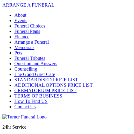
ARRANGE A FUNERAL
About
Events
Funeral Choices
Funeral Plans
Finance
Arrange a Funeral
Memorials
Pets
Funeral Tributes
Question and Answers
Counselling
The Good Grief Cafe
STANDARDISED PRICE LIST
ADDITIONAL OPTIONS PRICE LIST
CREMATORIUM PRICE LIST
TERMS OF BUSINESS
How To Find US
Contact Us
24hr Service