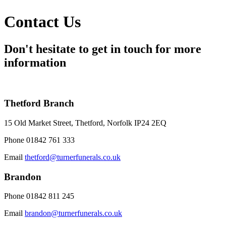
Contact Us
Don't hesitate to get in touch for more
information
Thetford Branch
15 Old Market Street, Thetford, Norfolk IP24 2EQ
Phone
01842 761 333
Email
thetford@turnerfunerals.co.uk
Brandon
Phone
01842 811 245
Email
brandon@turnerfunerals.co.uk