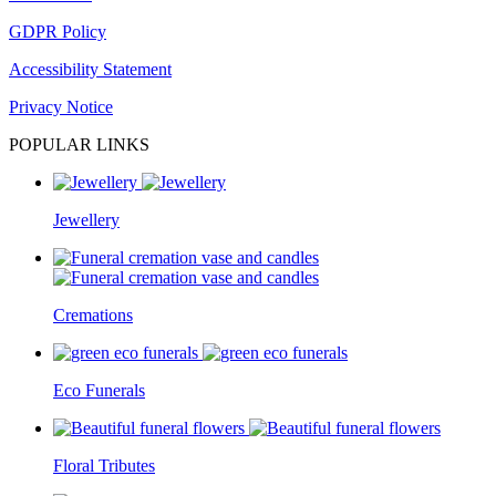
GDPR Policy
Accessibility Statement
Privacy Notice
POPULAR LINKS
Jewellery
Cremations
Eco Funerals
Floral Tributes