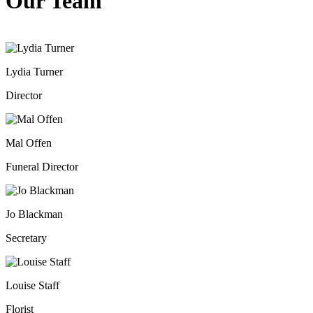
Our Team
Lydia Turner
Director
Mal Offen
Funeral Director
Jo Blackman
Secretary
Louise Staff
Florist