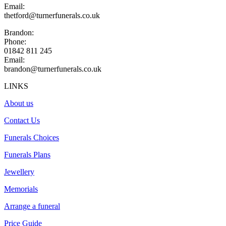
Email:
thetford@turnerfunerals.co.uk
Brandon:
Phone:
01842 811 245
Email:
brandon@turnerfunerals.co.uk
LINKS
About us
Contact Us
Funerals Choices
Funerals Plans
Jewellery
Memorials
Arrange a funeral
Price Guide