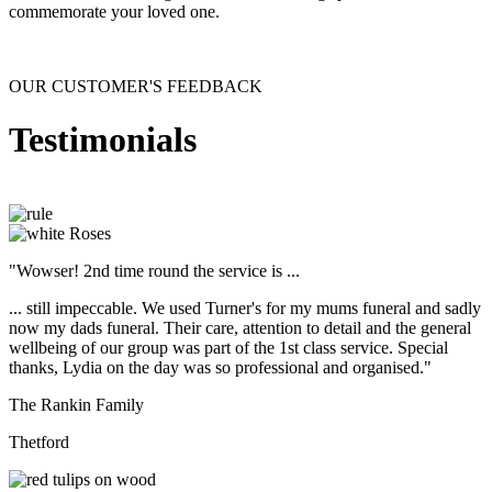
commemorate your loved one.
OUR CUSTOMER'S FEEDBACK
Testimonials
"Wowser! 2nd time round the service is ...
... still impeccable. We used Turner's for my mums funeral and sadly
now my dads funeral. Their care, attention to detail and the general
wellbeing of our group was part of the 1st class service. Special
thanks, Lydia on the day was so professional and organised."
The Rankin Family
Thetford