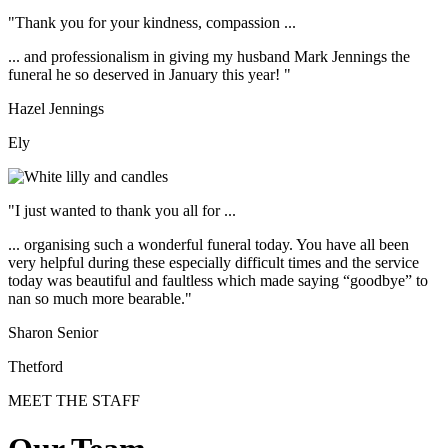
"Thank you for your kindness, compassion ...
... and professionalism in giving my husband Mark Jennings the
funeral he so deserved in January this year! "
Hazel Jennings
Ely
"I just wanted to thank you all for ...
... organising such a wonderful funeral today. You have all been
very helpful during these especially difficult times and the service
today was beautiful and faultless which made saying “goodbye” to
nan so much more bearable."
Sharon Senior
Thetford
MEET THE STAFF