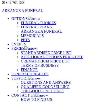
01842 761 333
ARRANGE A FUNERAL
OPTIONS
FUNERAL CHOICES
FUNERAL PLANS
ARRANGE A FUNERAL
MEMORIALS
PETS
EVENTS
PRICES
STANDARDISED PRICE LIST
ADDITIONAL OPTIONS PRICE LIST
CREMATORIUM PRICE LIST
TERMS OF BUSINESS
FINANCE
FUNERAL TRIBUTES
SUPPORT
QUESTIONS AND ANSWERS
QUALIFIED COUNSELLING
THE GOOD GRIEF CAFE
CONTACT US
HOW TO FIND US