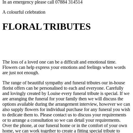
In an emergency please call 07884 314514
A colourful celebration
FLORAL TRIBUTES
The loss of a loved one can be a difficult and emotional time.
Flowers can help express your emotions and feelings when words
are just not enough.
The range of beautiful sympathy and funeral tributes our in-house
florist offers can be personalised to each and everyone. Carefully
and lovingly created by Louise every funeral tribute is special. If we
are arranging the funeral for your family then we will discuss the
options available during the arrangement interview, however we can
also supply flowers for individual purchase for any funeral you wish
to dedicate them to. Please contact us to discuss your requirements
or to arrange a consultation so we can detail your requirements.
Over the phone, at our funeral home or in the comfort of your own
home, we can work together to create a fitting special tribute to