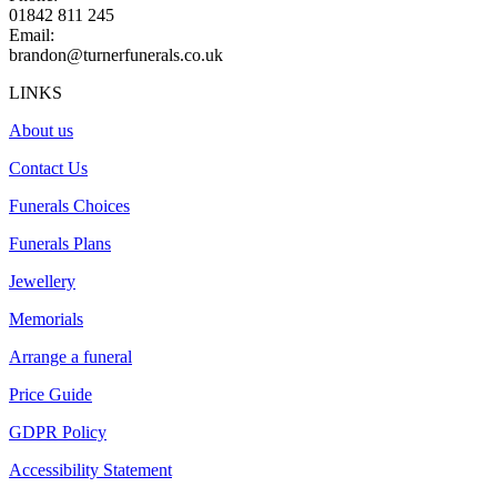
01842 811 245
Email:
brandon@turnerfunerals.co.uk
LINKS
About us
Contact Us
Funerals Choices
Funerals Plans
Jewellery
Memorials
Arrange a funeral
Price Guide
GDPR Policy
Accessibility Statement