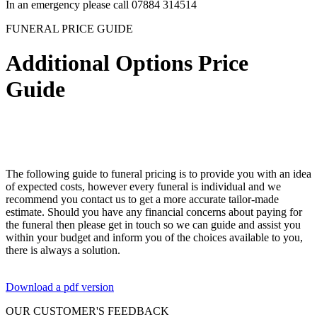
In an emergency please call 07884 314514
FUNERAL PRICE GUIDE
Additional Options Price
Guide
The following guide to funeral pricing is to provide you with an idea
of expected costs, however every funeral is individual and we
recommend you contact us to get a more accurate tailor-made
estimate. Should you have any financial concerns about paying for
the funeral then please get in touch so we can guide and assist you
within your budget and inform you of the choices available to you,
there is always a solution.
Download a pdf version
OUR CUSTOMER'S FEEDBACK