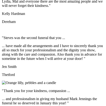
Lydia, Mal and everyone there are the most amazing people and we
will never forget their kindness."
Kelly Hardman
Dereham
"Steves was the second funeral that you ...
... have made all the arrangements and I have to sincerely thank you
all so much for your professionalism and the dignity you show,
along with the care and compassion. Also thank you in advance for
sometime in the future when I will arrive at your door! "
Jen Smith
Thetford
"Thank you for your kindness, compassion ...
... and professionalism in giving my husband Mark Jennings the
funeral he so deserved in January this year! "