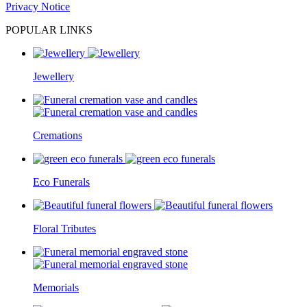
Privacy Notice
POPULAR LINKS
Jewellery
Cremations
Eco Funerals
Floral Tributes
Memorials