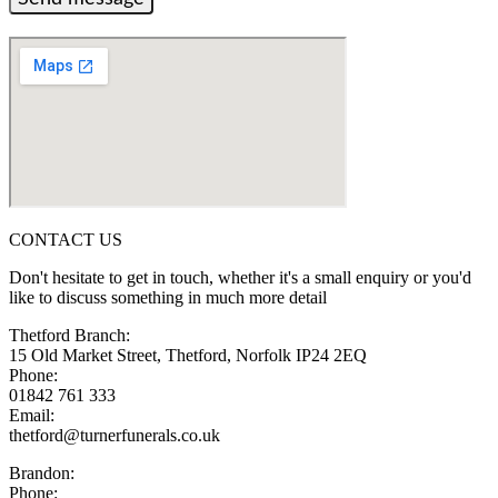
CONTACT US
Don't hesitate to get in touch, whether it's a small enquiry or you'd
like to discuss something in much more detail
Thetford Branch:
15 Old Market Street, Thetford, Norfolk IP24 2EQ
Phone:
01842 761 333
Email:
thetford@turnerfunerals.co.uk
Brandon:
Phone: