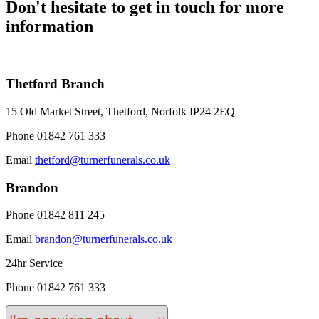
Don't hesitate to get in touch for more
information
Thetford Branch
15 Old Market Street, Thetford, Norfolk IP24 2EQ
Phone
01842 761 333
Email
thetford@turnerfunerals.co.uk
Brandon
Phone
01842 811 245
Email
brandon@turnerfunerals.co.uk
24hr Service
Phone
01842 761 333