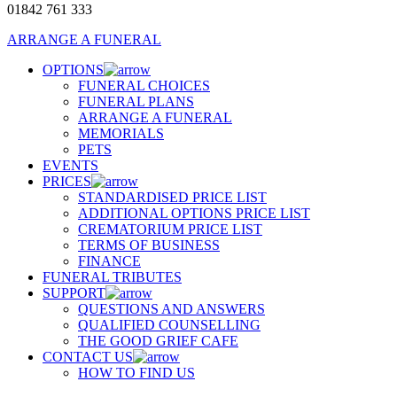
01842 761 333
ARRANGE A FUNERAL
OPTIONS
FUNERAL CHOICES
FUNERAL PLANS
ARRANGE A FUNERAL
MEMORIALS
PETS
EVENTS
PRICES
STANDARDISED PRICE LIST
ADDITIONAL OPTIONS PRICE LIST
CREMATORIUM PRICE LIST
TERMS OF BUSINESS
FINANCE
FUNERAL TRIBUTES
SUPPORT
QUESTIONS AND ANSWERS
QUALIFIED COUNSELLING
THE GOOD GRIEF CAFE
CONTACT US
HOW TO FIND US