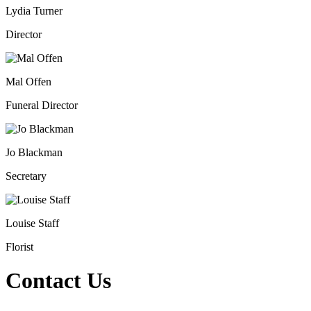
Lydia Turner
Director
Mal Offen
Funeral Director
Jo Blackman
Secretary
Louise Staff
Florist
Contact Us