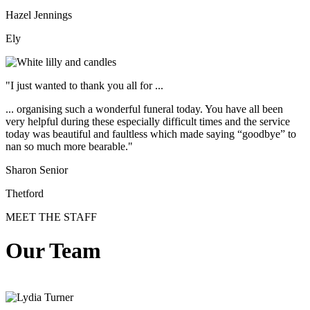
Hazel Jennings
Ely
"I just wanted to thank you all for ...
... organising such a wonderful funeral today. You have all been
very helpful during these especially difficult times and the service
today was beautiful and faultless which made saying “goodbye” to
nan so much more bearable."
Sharon Senior
Thetford
MEET THE STAFF
Our Team