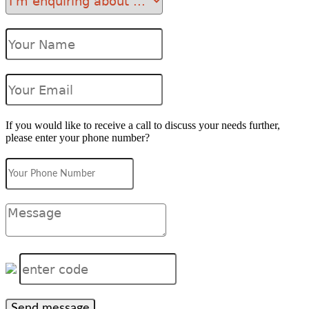
If you would like to receive a call to discuss your needs further,
please enter your phone number?
Send message