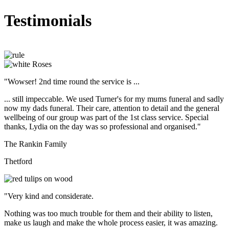
Testimonials
"Wowser! 2nd time round the service is ...
... still impeccable. We used Turner's for my mums funeral and sadly
now my dads funeral. Their care, attention to detail and the general
wellbeing of our group was part of the 1st class service. Special
thanks, Lydia on the day was so professional and organised."
The Rankin Family
Thetford
"Very kind and considerate.
Nothing was too much trouble for them and their ability to listen,
make us laugh and make the whole process easier, it was amazing.