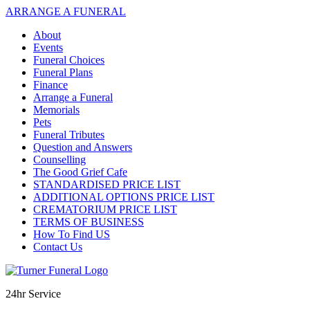
ARRANGE A FUNERAL
About
Events
Funeral Choices
Funeral Plans
Finance
Arrange a Funeral
Memorials
Pets
Funeral Tributes
Question and Answers
Counselling
The Good Grief Cafe
STANDARDISED PRICE LIST
ADDITIONAL OPTIONS PRICE LIST
CREMATORIUM PRICE LIST
TERMS OF BUSINESS
How To Find US
Contact Us
24hr Service